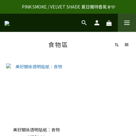
 PINK SMOKE / VELVET SHADE 夏日獨特香氣🧚🩵
食物區
美好關係透明貼紙：食物