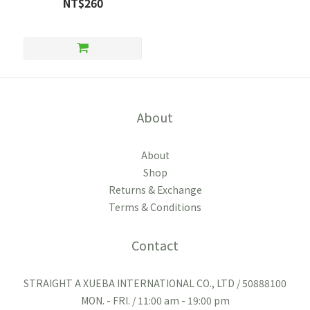
NT$260
About
About
Shop
Returns & Exchange
Terms & Conditions
Contact
STRAIGHT A XUEBA INTERNATIONAL CO., LTD / 50888100
MON. - FRI. / 11:00 am - 19:00 pm