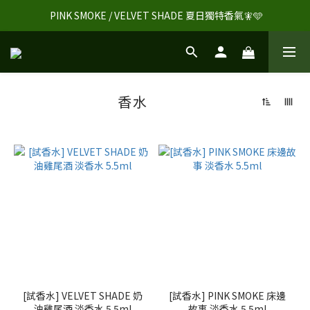
 PINK SMOKE / VELVET SHADE 夏日獨特香氣🧚🩵
香水
[試香水] VELVET SHADE 奶
[試香水] PINK SMOKE 床邊
油雞尾酒 淡香水 5.5ml
故事 淡香水 5.5ml