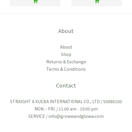
About
About
Shop
Returns & Exchange
Terms & Conditions
Contact
STRAIGHT A XUEBA INTERNATIONAL CO., LTD / 50888100
MON. - FRI. / 11:00 am - 19:00 pm
SERVICE / info@growwandgloww.com