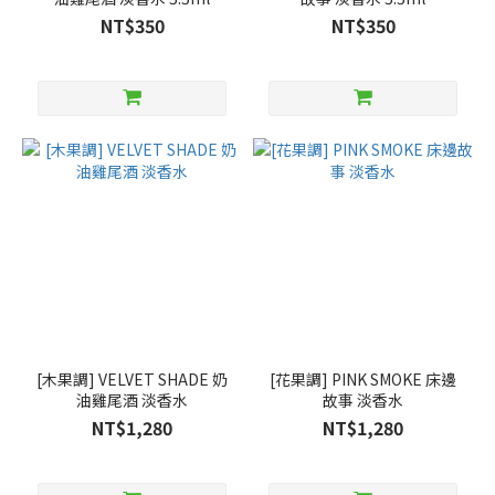
NT$350
NT$350
[木果調] VELVET SHADE 奶
[花果調] PINK SMOKE 床邊
油雞尾酒 淡香水
故事 淡香水
NT$1,280
NT$1,280